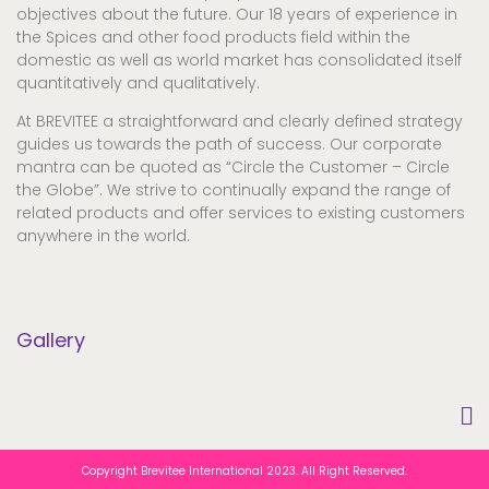
objectives about the future. Our 18 years of experience in
the Spices and other food products field within the
domestic as well as world market has consolidated itself
quantitatively and qualitatively.
At BREVITEE a straightforward and clearly defined strategy
guides us towards the path of success. Our corporate
mantra can be quoted as “Circle the Customer – Circle
the Globe”. We strive to continually expand the range of
related products and offer services to existing customers
anywhere in the world.
Gallery
Copyright Brevitee International 2023. All Right Reserved.