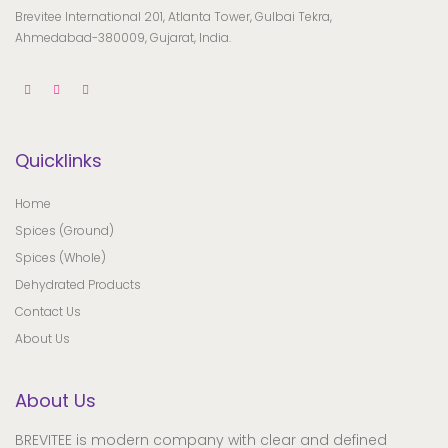
Brevitee International 201, Atlanta Tower, Gulbai Tekra,
Ahmedabad-380009, Gujarat, India.
Quicklinks
Home
Spices (Ground)
Spices (Whole)
Dehydrated Products
Contact Us
About Us
About Us
BREVITEE is modern company with clear and defined