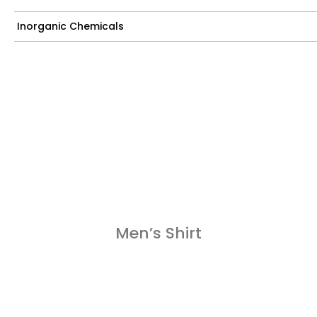
Inorganic Chemicals
Men’s Shirt