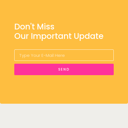
Don't Miss
Our Important Update
SEND