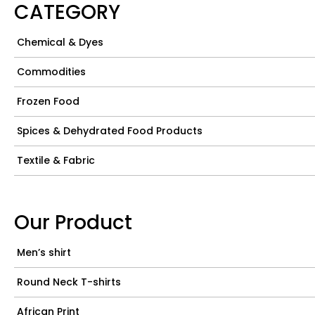
CATEGORY
Chemical & Dyes
Commodities
Frozen Food
Spices & Dehydrated Food Products
Textile & Fabric
Our Product
Men’s shirt
Round Neck T-shirts
African Print