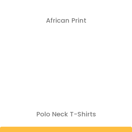
African Print
Polo Neck T-Shirts