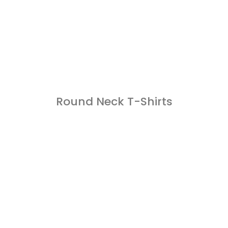
Round Neck T-Shirts